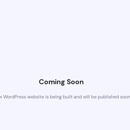
Coming Soon
 WordPress website is being built and will be published soo