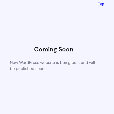
Top
Coming Soon
New WordPress website is being built and will
be published soon