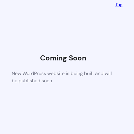
Top
Coming Soon
New WordPress website is being built and will
be published soon