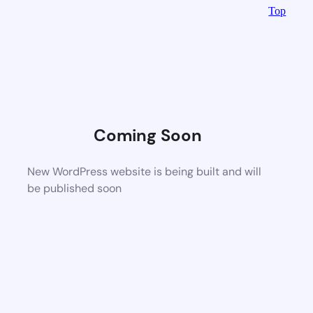
Top
Coming Soon
New WordPress website is being built and will
be published soon