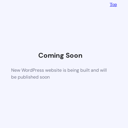
Top
Coming Soon
New WordPress website is being built and will
be published soon