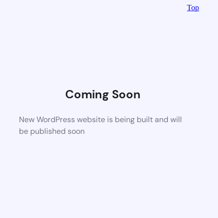
Top
Coming Soon
New WordPress website is being built and will
be published soon