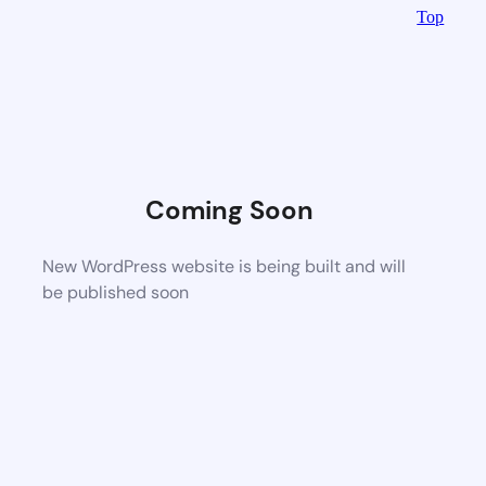
Top
Coming Soon
New WordPress website is being built and will
be published soon