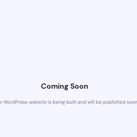
Coming Soon
 WordPress website is being built and will be published soo