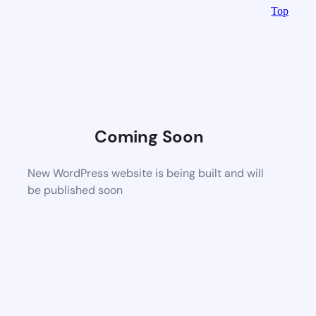
Top
Coming Soon
New WordPress website is being built and will
be published soon