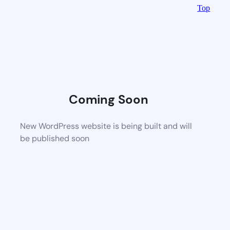
Top
Coming Soon
New WordPress website is being built and will
be published soon