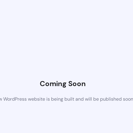
Coming Soon
 WordPress website is being built and will be published soo