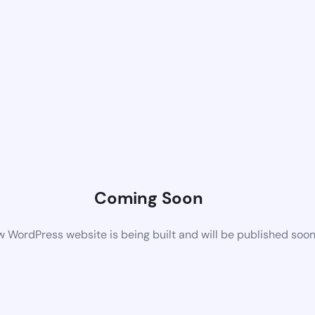
Coming Soon
 WordPress website is being built and will be published soo