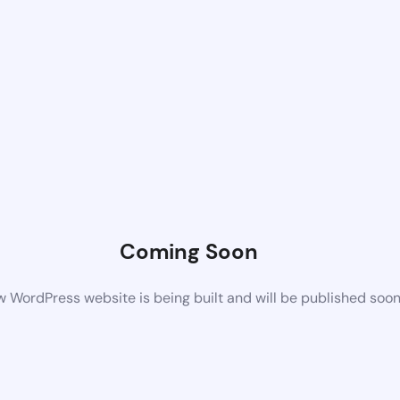
Coming Soon
 WordPress website is being built and will be published soo